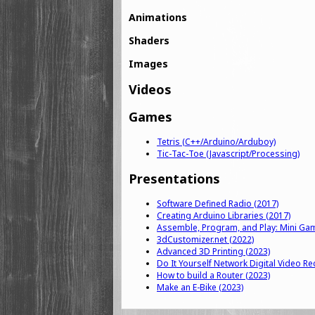
Animations
Shaders
Images
Videos
Games
Tetris (C++/Arduino/Arduboy)
Tic-Tac-Toe (Javascript/Processing)
Presentations
Software Defined Radio (2017)
Creating Arduino Libraries (2017)
Assemble, Program, and Play: Mini Ga
3dCustomizer.net (2022)
Advanced 3D Printing (2023)
Do It Yourself Network Digital Video Re
How to build a Router (2023)
Make an E-Bike (2023)