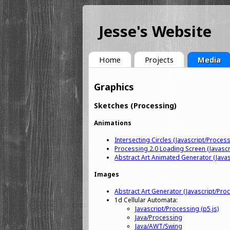
Jesse's Website
Home
Projects
Media
Graphics
Sketches (Processing)
Animations
Intersecting Circles (Javascript/Process
Processing 2.0 Loading Screen (Javascr
Abstract Art Animated Generator (Javas
Images
Abstract Art Generator (Javascript/Proc
1d Cellular Automata:
Javascript/Processing (p5.js)
Java/Processing
Java/AWT/Swing