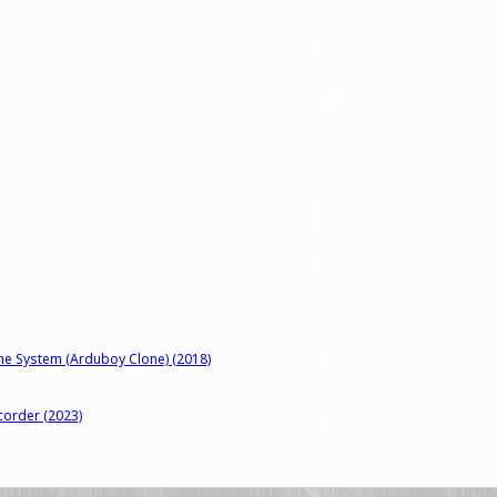
me System (Arduboy Clone) (2018)
corder (2023)