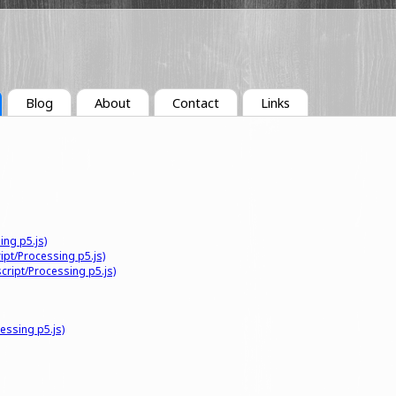
Blog
About
Contact
Links
ing p5.js)
ipt/Processing p5.js)
cript/Processing p5.js)
essing p5.js)