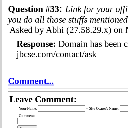
:
Question #33
Link for your of
you do all those stuffs mentione
Asked by Abhi (27.58.29.x) on
Response:
Domain has been c
jbcse.com/contact/ask
Comment...
Leave Comment:
Your Name:
-- Site Owner's Name:
Comment: