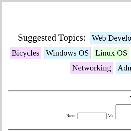
Suggested Topics:
Web Devel
Bicycles
Windows OS
Linux OS
Networking
Adm
Name:
Ask: