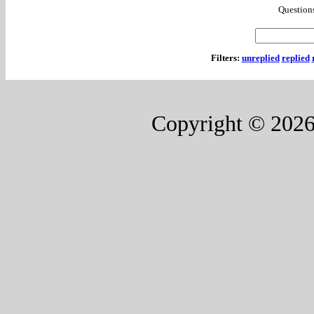
Questions
Filters:
unreplied
replied
Copyright © 202