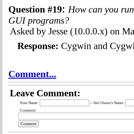
:
Question #19
How can you run
GUI programs?
Asked by Jesse (10.0.0.x) on M
Response:
Cygwin and Cygw
Comment...
Leave Comment:
Your Name:
-- Site Owner's Name:
Comment: