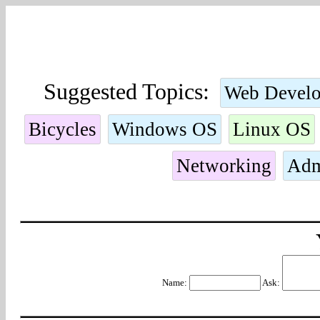
Suggested Topics:
Web Devel
Bicycles
Windows OS
Linux OS
Networking
Adm
Name:
Ask: